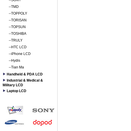
--
SONY
--
TMD
--
TOPPOLY
--
TORISAN
--
TOPSUN
--
TOSHIBA
--
TRULY
--
HTC LCD
--
iPhone LCD
--
Hydis
--
Tian Ma
Handheld & PDA LCD
Industrial & Medical &
Military LCD
Laptop LCD