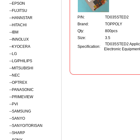
--
EPSON
--
FUJITSU
P/N:
TD035STED2
--
HANNSTAR
Brand:
TOPPOLY
--
HITACHI
Qty:
800pcs
--
IBM
Size:
3.5
--
INNOLUX
TD035STED2 Applica
--
KYOCERA
Specification:
Electronic Equipmen
--
LG
--
LG/PHILIPS
--
MITSUBISHI
--
NEC
--
OPTREX
--
PANASONIC
--
PRIMEVIEW
--
PVI
--
SAMSUNG
--
SANYO
--
SANYO/TORISAN
--
SHARP