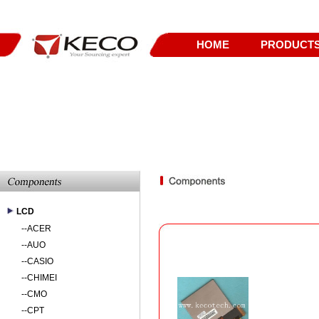
HOME
PRODUCT
LCD
--
ACER
--
AUO
--
CASIO
--
CHIMEI
--
CMO
--
CPT