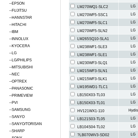
--
EPSON
LG
LM270WQ1-SLC2
--
FUJITSU
LG
LM270WF5-SSC1
--
HANNSTAR
LG
LM270WF5-SLC1
--
HITACHI
LG
LM270WF5-SLN2
--
IBM
LG
--
INNOLUX
LM265SQ10-SLA1
--
KYOCERA
LG
LM238WF1-SLE3
--
LG
LG
LM238WF1-SLE1
--
LG/PHILIPS
LG
LM230WF3-SLQ1
--
MITSUBISHI
LG
LM215WF3-SLN1
--
NEC
LG
LM215WF3-SLK1
--
OPTREX
LG
LM195WD1-TLC1
--
PANASONIC
LG
LB150X03-TL03
--
PRIMEVIEW
LG
--
PVI
LB150X03-TL01
--
SAMSUNG
Hydis
HV121WX1-110
--
SANYO
LG
LB121S03-TL05
--
SANYO/TORISAN
LG
LB104S04-TL02
--
SHARP
LG
?LB070WV3-SD02