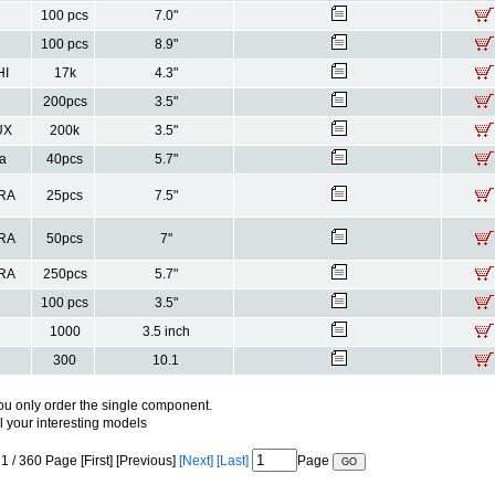
100 pcs
7.0"
100 pcs
8.9"
HI
17k
4.3"
200pcs
3.5"
UX
200k
3.5"
a
40pcs
5.7"
RA
25pcs
7.5"
RA
50pcs
7"
RA
250pcs
5.7"
100 pcs
3.5"
1000
3.5 inch
300
10.1
ou only order the single component.
ll your interesting models
1 / 360 Page [First] [Previous]
[Next]
[Last]
Page