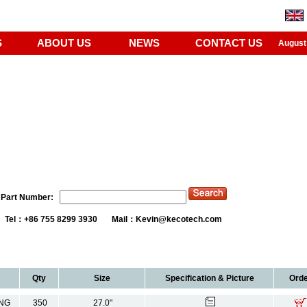
S
ABOUT US
NEWS
CONTACT US
August
Part Number:
Tel：+86 755 8299 3930 Mail：
Kevin@kecotech.com
Qty
Size
Specification & Picture
Orde
NG
350
27.0"