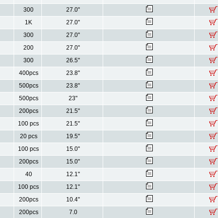
300
27.0"
1K
27.0"
300
27.0"
200
27.0"
300
26.5"
400pcs
23.8"
500pcs
23.8"
500pcs
23"
200pcs
21.5"
100 pcs
21.5"
20 pcs
19.5"
100 pcs
15.0"
200pcs
15.0"
40
12.1"
100 pcs
12.1"
200pcs
10.4"
200pcs
7.0