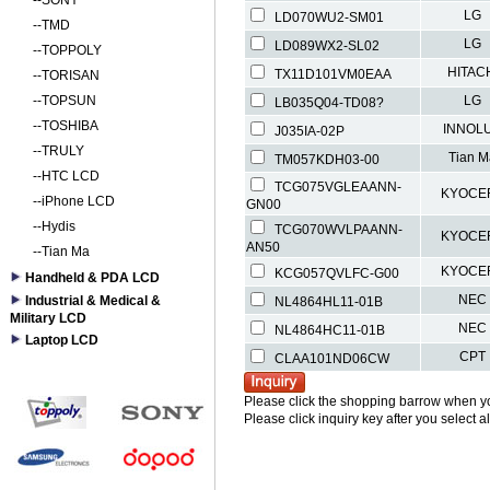
--
SONY
LG
LD070WU2-SM01
--
TMD
LG
LD089WX2-SL02
--
TOPPOLY
HITAC
TX11D101VM0EAA
--
TORISAN
--
TOPSUN
LG
LB035Q04-TD08?
--
TOSHIBA
INNOL
J035IA-02P
--
TRULY
Tian M
TM057KDH03-00
--
HTC LCD
TCG075VGLEAANN-
KYOCE
--
iPhone LCD
GN00
--
Hydis
TCG070WVLPAANN-
KYOCE
AN50
--
Tian Ma
KYOCE
KCG057QVLFC-G00
Handheld & PDA LCD
NEC
Industrial & Medical &
NL4864HL11-01B
Military LCD
NEC
NL4864HC11-01B
Laptop LCD
CPT
CLAA101ND06CW
Please click the shopping barrow when y
Please click inquiry key after you select a