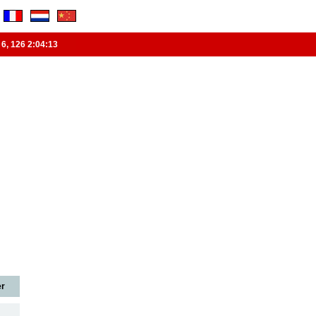
6
,
126
2:04:14
r