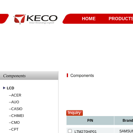
HOME
PRODUCT
LCD
--
ACER
--
AUO
--
CASIO
--
CHIMEI
P/N
Brand
--
CMO
--
CPT
SAMSU
LTM270HP01